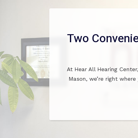
Two Convenie
At Hear All Hearing Center
Mason, we’re right where 