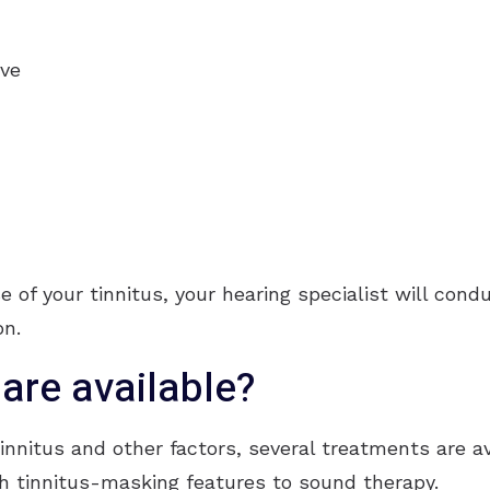
rve
se of your tinnitus, your hearing specialist will con
on.
are available?
nnitus and other factors, several treatments are ava
h tinnitus-masking features to sound therapy.