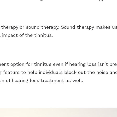
therapy or sound therapy. Sound therapy makes use
 impact of the tinnitus.
ent option for tinnitus even if hearing loss isn’t pr
 feature to help individuals block out the noise an
on of hearing loss treatment as well.