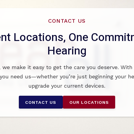
CONTACT US
nt Locations, One Commitm
Hearing
, we make it easy to get the care you deserve. With
you need us—whether you’re just beginning your hea
upgrade your current devices.
CONTACT US
OUR LOCATIONS