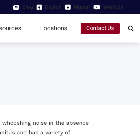
Blog
Dayton
Mason
YouTube
sources
Locations
Contact Us
Insurance
Dayton, OH
Latest Hearing Health News
Mason, OH
Preventing Musicians’ Hearing Loss
Types of Hearing Loss
Understanding Tinnitus
or whooshing noise in the absence
nnitus and has a variety of