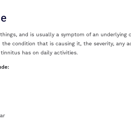
CapTel
se
CaptionCall
Oticon
hings, and is usually a symptom of an underlying c
Phonak
n the condition that is causing it, the severity, an
innitus has on daily activities.
Redux
ReSound
ude:
Signia
Starkey
Unitron
ar
Widex