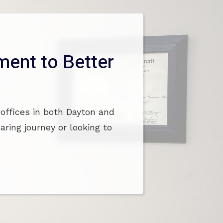
ent to Better
 offices in both Dayton and
ring journey or looking to