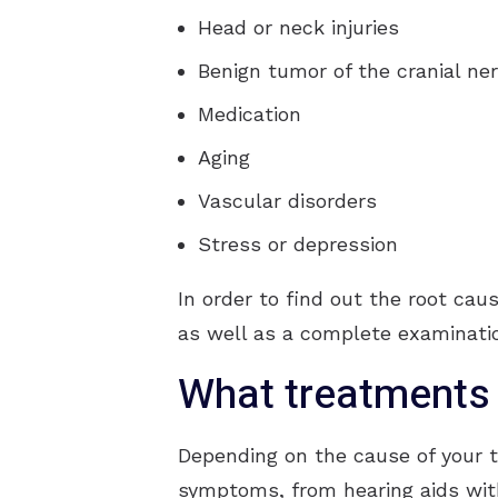
Head or neck injuries
Benign tumor of the cranial ne
Medication
Aging
Vascular disorders
Stress or depression
In order to find out the root cau
as well as a complete examinati
What treatments 
Depending on the cause of your ti
symptoms, from hearing aids wit