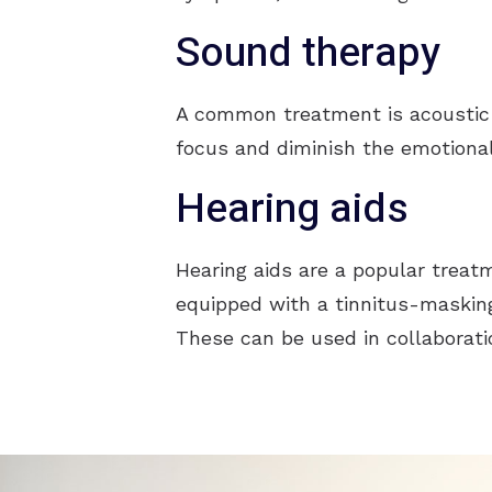
Sound therapy
A common treatment is acoustic 
focus and diminish the emotional
Hearing aids
Hearing aids are a popular treatm
equipped with a tinnitus-masking
These can be used in collaborati