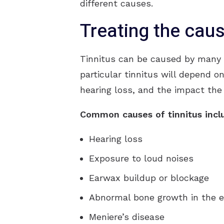
different causes.
Treating the cau
Tinnitus can be caused by many t
particular tinnitus will depend o
hearing loss, and the impact the t
Common causes of tinnitus incl
Hearing loss
Exposure to loud noises
Earwax buildup or blockage
Abnormal bone growth in the e
Meniere’s disease