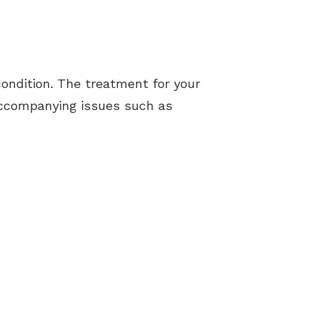
ondition. The treatment for your
y accompanying issues such as