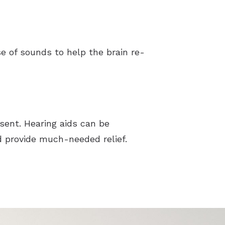
 of sounds to help the brain re-
esent. Hearing aids can be
d provide much-needed relief.