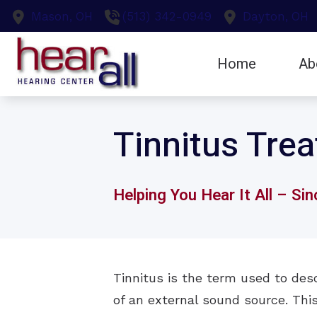
Skip to Content
Mason,
OH
(513) 342-0949
Dayton,
OH
Home
Ab
Earwax Remo
Testi
Tinnitus Tre
Evaluation fo
Hearing Aid F
Helping You Hear It All – Si
Tinnitus is the term used to desc
of an external sound source. This