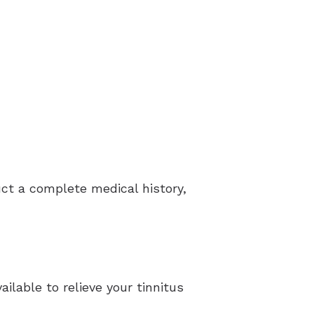
duct a complete medical history,
ilable to relieve your tinnitus