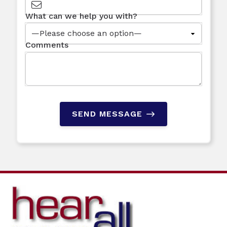
What can we help you with?
Comments
SEND MESSAGE