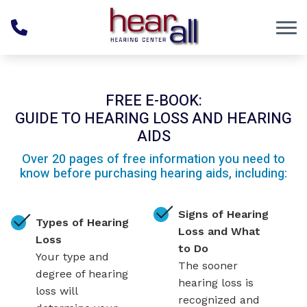
Skip to Content
FREE E-BOOK:
GUIDE TO HEARING LOSS AND HEARING
AIDS
Over 20 pages of free information you need to
know before purchasing hearing aids, including:
Signs of Hearing
Types of Hearing
Loss and What
Loss
to Do
Your type and
The sooner
degree of hearing
hearing loss is
loss will
recognized and