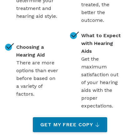
determine your
treated, the
treatment and
better the
hearing aid style.
outcome.
What to Expect
with Hearing
Choosing a
Aids
Hearing Aid
Get the
There are more
maximum
options than ever
satisfaction out
before based on
of your hearing
a variety of
aids with the
factors.
proper
expectations.
GET MY FREE COPY