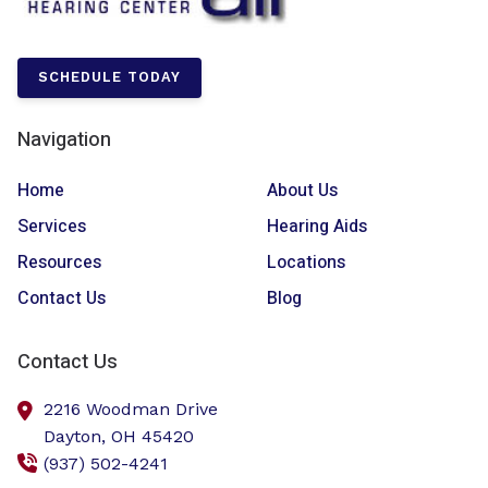
SCHEDULE TODAY
Navigation
Home
About Us
Services
Hearing Aids
Resources
Locations
Contact Us
Blog
Contact Us
2216 Woodman Drive
Dayton,
OH
45420
(937) 502-4241