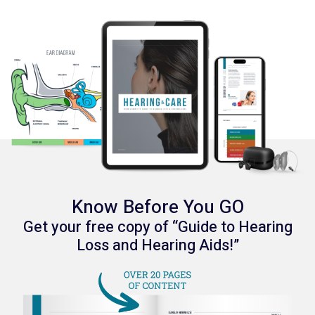
Know Before You GO
Get your free copy of “Guide to Hearing
Loss and Hearing Aids!”