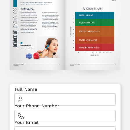
Full Name
Your Phone Number
Your Email