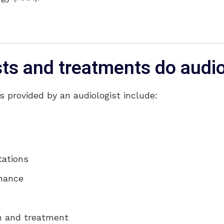
sts and treatments do audi
provided by an audiologist include:
tations
enance
on and treatment