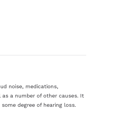
oud noise, medications,
ll as a number of other causes. It
t some degree of hearing loss.