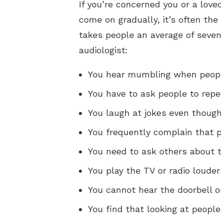
If you’re concerned you or a lov
come on gradually, it’s often the
takes people an average of seven 
audiologist:
You hear mumbling when peopl
You have to ask people to repe
You laugh at jokes even though
You frequently complain that
You need to ask others about t
You play the TV or radio louder
You cannot hear the doorbell o
You find that looking at peopl