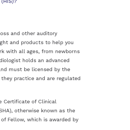
 (HIS)?
loss and other auditory
sight and products to help you
ork with all ages, from newborns
udiologist holds an advanced
 and must be licensed by the
e they practice and are regulated
Certificate of Clinical
SHA), otherwise known as the
 of Fellow, which is awarded by