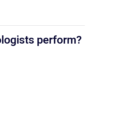
ologists perform?