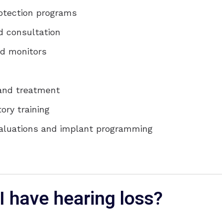
rotection programs
d consultation
d monitors
 and treatment
ory training
valuations and implant programming
I have hearing loss?