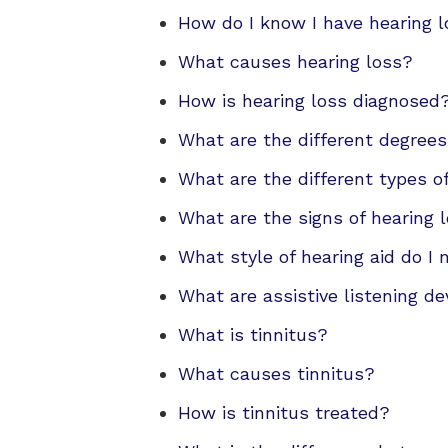
How do I know I have hearing 
What causes hearing loss?
How is hearing loss diagnosed
What are the different degrees
What are the different types o
What are the signs of hearing l
What style of hearing aid do I
What are assistive listening de
What is tinnitus?
What causes tinnitus?
How is tinnitus treated?