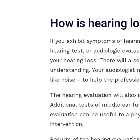
How is hearing l
If you exhibit symptoms of hearin
hearing test, or audiologic evalu
your hearing loss. There will als
understanding. Your audiologist 
like noise – to help the professi
The hearing evaluation will also 
Additional tests of middle ear f
evaluation can be useful to a phy
intervention.
Results of the hearing evaluatio