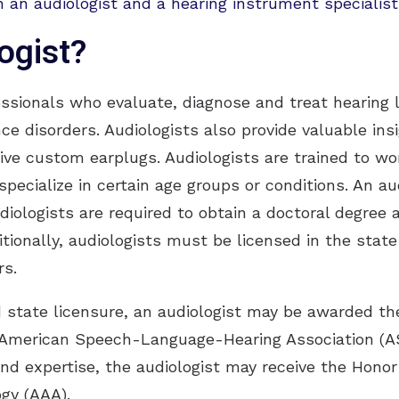
 an audiologist and a hearing instrument specialist
ogist?
essionals who evaluate, diagnose and treat hearing 
nce disorders. Audiologists also provide valuable in
tive custom earplugs. Audiologists are trained to w
pecialize in certain age groups or conditions. An a
udiologists are required to obtain a doctoral degree
itionally, audiologists must be licensed in the stat
rs.
d state licensure, an audiologist may be awarded the 
 American Speech-Language-Hearing Association (A
and expertise, the audiologist may receive the Honor
gy (AAA).