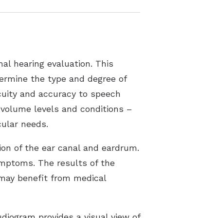
al hearing evaluation. This
etermine the type and degree of
acuity and accuracy to speech
 volume levels and conditions –
cular needs.
tion of the ear canal and eardrum.
ymptoms. The results of the
s may benefit from medical
diogram provides a visual view of