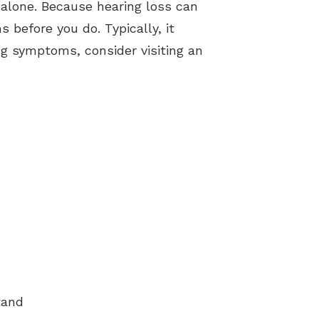
 alone. Because hearing loss can
 before you do. Typically, it
ng symptoms, consider visiting an
tand