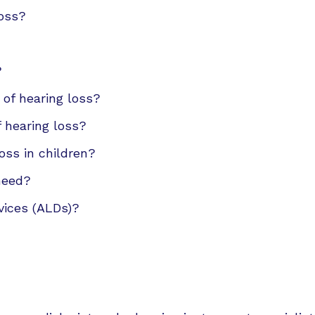
CapTel
loss?
CaptionCall
Oticon
?
Phonak
 of hearing loss?
f hearing loss?
Redux
oss in children?
ReSound
 need?
Signia
vices (ALDs)?
Starkey
Unitron
Widex