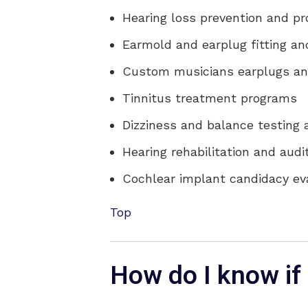
Hearing loss prevention and p
Earmold and earplug fitting an
Custom musicians earplugs an
Tinnitus treatment programs
Dizziness and balance testing
Hearing rehabilitation and audit
Cochlear implant candidacy e
Top
How do I know if 