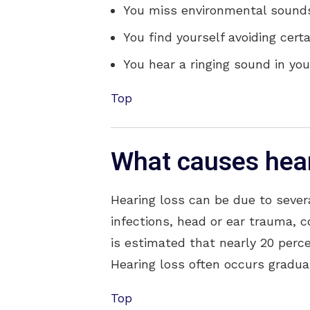
You miss environmental sounds,
You find yourself avoiding cert
You hear a ringing sound in your
Top
What causes hear
Hearing loss can be due to sever
infections, head or ear trauma, c
is estimated that nearly 20 perce
Hearing loss often occurs gradual
Top