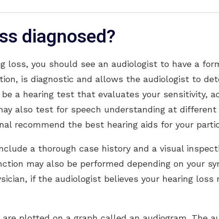
oss diagnosed?
g loss, you should see an audiologist to have a form
ation, is diagnostic and allows the audiologist to d
o be a hearing test that evaluates your sensitivity, 
may also test for speech understanding at different
onal recommend the best hearing aids for your parti
include a thorough case history and a visual inspec
unction may also be performed depending on your s
sician, if the audiologist believes your hearing los
n are plotted on a graph called an audiogram. The au