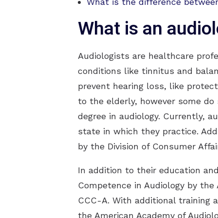
What is the difference between
What is an audiol
Audiologists are healthcare prof
conditions like tinnitus and bala
prevent hearing loss, like protec
to the elderly, however some do s
degree in audiology. Currently, a
state in which they practice. Add
by the Division of Consumer Affai
In addition to their education an
Competence in Audiology by the
CCC-A. With additional training 
the American Academy of Audiolo