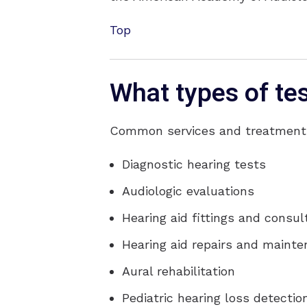
Top
What types of te
Common services and treatments 
Diagnostic hearing tests
Audiologic evaluations
Hearing aid fittings and consul
Hearing aid repairs and maint
Aural rehabilitation
Pediatric hearing loss detecti