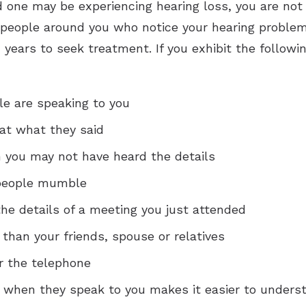
ed one may be experiencing hearing loss, you are not
 people around you who notice your hearing problems
years to seek treatment. If you exhibit the followi
e are speaking to you
at what they said
 you may not have heard the details
 people mumble
he details of a meeting you just attended
 than your friends, spouse or relatives
r the telephone
e when they speak to you makes it easier to unders