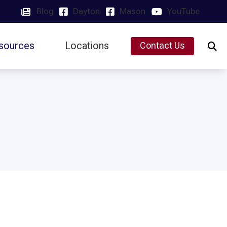
Blog
Dayton
Mason
YouTube
sources
Locations
Contact Us
Insurance
Dayton, OH
Latest Hearing Health News
Mason, OH
Preventing Musicians’ Hearing Loss
Types of Hearing Loss
Understanding Tinnitus