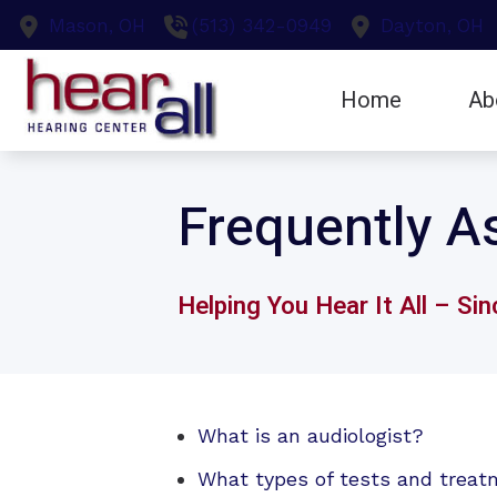
Skip to Content
Mason,
OH
(513) 342-0949
Dayton,
OH
Home
Ab
Earwax Remo
Testi
Frequently A
Evaluation fo
Hearing Aid F
Helping You Hear It All – Si
What is an audiologist?
What types of tests and treat