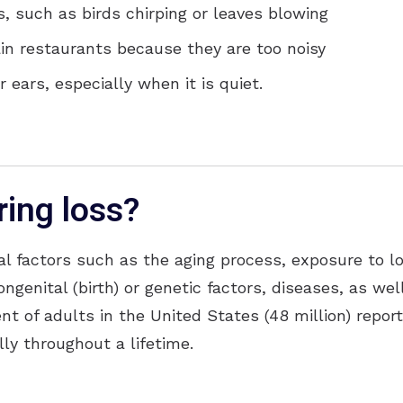
 such as birds chirping or leaves blowing
ain restaurants because they are too noisy
 ears, especially when it is quiet.
ing loss?
al factors such as the aging process, exposure to l
ongenital (birth) or genetic factors, diseases, as we
nt of adults in the United States (48 million) repor
ly throughout a lifetime.