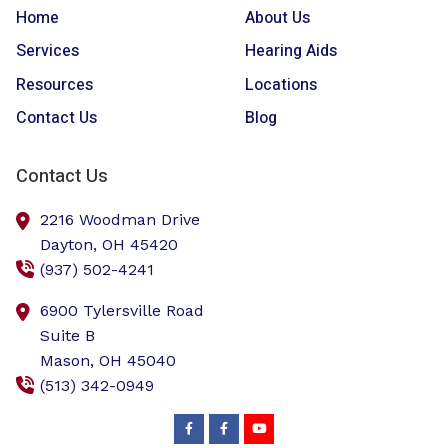
Home
About Us
Services
Hearing Aids
Resources
Locations
Contact Us
Blog
Contact Us
2216 Woodman Drive
Dayton,
OH
45420
(937) 502-4241
6900 Tylersville Road
Suite B
Mason,
OH
45040
(513) 342-0949