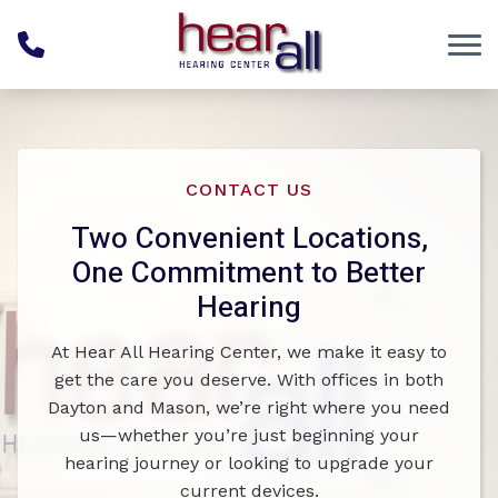
Skip to Content
CONTACT US
Two Convenient Locations,
One Commitment to Better
Hearing
At Hear All Hearing Center, we make it easy to
get the care you deserve. With offices in both
Dayton and Mason, we’re right where you need
us—whether you’re just beginning your
hearing journey or looking to upgrade your
current devices.