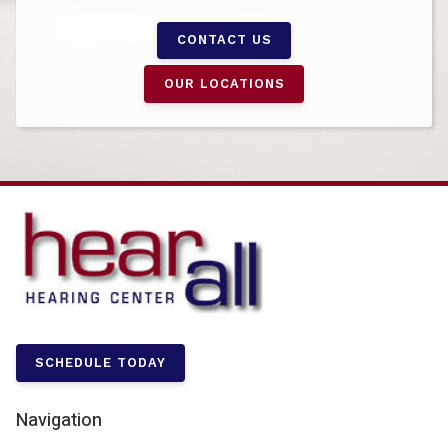
CONTACT US
OUR LOCATIONS
SCHEDULE TODAY
Navigation