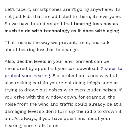
Let’s face it, smartphones aren’t going anywhere. It’s
not just kids that are addicted to them, it’s everyone.
So we have to understand that
hearing loss has as
much to do with technology as it does with aging
.
That means the way we prevent, treat, and talk
about hearing loss has to change.
Also, decibel levels in your environment can be
measured by app’s that you can download. 2
steps to
protect your hearing
. Ear protection is one way but
also making certain you’re not doing things such as
trying to drown out noises with even louder noises. If
you drive with the window down, for example, the
noise from the wind and traffic could already be at a
damaging level so don’t turn up the radio to drown it
out. As always, if you have questions about your
hearing, come talk to us.