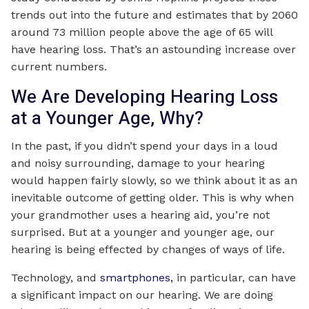
trends out into the future and estimates that by 2060
around 73 million people above the age of 65 will
have hearing loss. That’s an astounding increase over
current numbers.
We Are Developing Hearing Loss
at a Younger Age, Why?
In the past, if you didn’t spend your days in a loud
and noisy surrounding, damage to your hearing
would happen fairly slowly, so we think about it as an
inevitable outcome of getting older. This is why when
your grandmother uses a hearing aid, you’re not
surprised. But at a younger and younger age, our
hearing is being effected by changes of ways of life.
Technology, and
smartphones,
in particular, can have
a significant impact on our hearing. We are doing