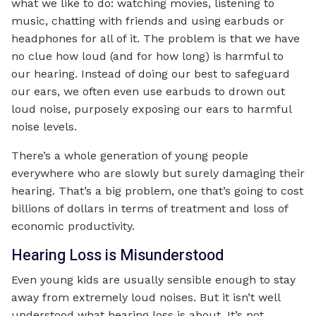
what we like to do: watching movies, listening to
music, chatting with friends and using earbuds or
headphones for all of it. The problem is that we have
no clue how loud (and for how long) is harmful to
our hearing. Instead of doing our best to safeguard
our ears, we often even use earbuds to drown out
loud noise, purposely exposing our ears to harmful
noise levels.
There’s a whole generation of young people
everywhere who are slowly but surely damaging their
hearing. That’s a big problem, one that’s going to cost
billions of dollars in terms of treatment and loss of
economic productivity.
Hearing Loss is Misunderstood
Even young kids are usually sensible enough to stay
away from extremely loud noises. But it isn’t well
understood what hearing loss is about. It’s not