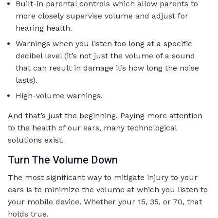
Built-in parental controls which allow parents to
more closely supervise volume and adjust for
hearing health.
Warnings when you listen too long at a specific
decibel level (it’s not just the volume of a sound
that can result in damage it’s how long the noise
lasts).
High-volume warnings.
And that’s just the beginning. Paying more attention
to the health of our ears, many technological
solutions exist.
Turn The Volume Down
The most significant way to mitigate injury to your
ears is to minimize the volume at which you listen to
your mobile device. Whether your 15, 35, or 70, that
holds true.