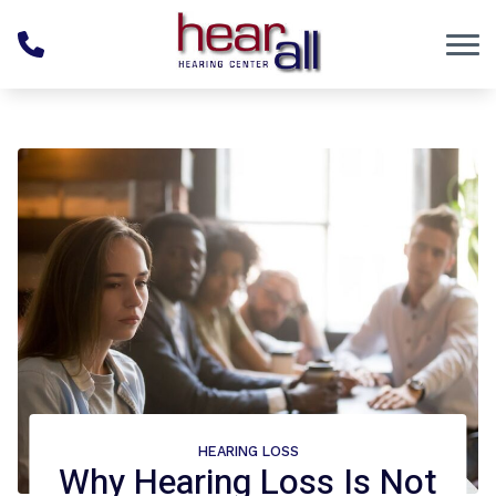
Skip to Content
HEARING LOSS
Why Hearing Loss Is Not