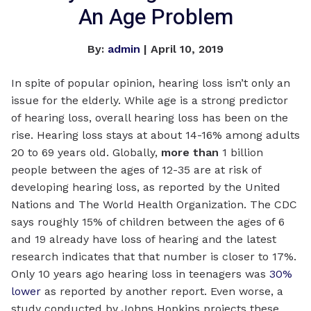
An Age Problem
By:
admin
| April 10, 2019
In spite of popular opinion, hearing loss isn’t only an
issue for the elderly. While age is a strong predictor
of hearing loss, overall hearing loss has been on the
rise. Hearing loss stays at about 14-16% among adults
20 to 69 years old. Globally,
more than
1 billion
people between the ages of 12-35 are at risk of
developing hearing loss, as reported by the United
Nations and The World Health Organization. The CDC
says roughly 15% of children between the ages of 6
and 19 already have loss of hearing and the latest
research indicates that that number is closer to 17%.
Only 10 years ago hearing loss in teenagers was
30%
lower
as reported by another report. Even worse, a
study conducted by Johns Hopkins projects these