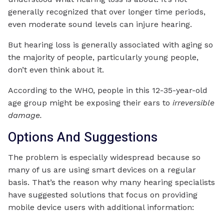
generally recognized that over longer time periods,
even moderate sound levels can injure hearing.
But hearing loss is generally associated with aging so
the majority of people, particularly young people,
don’t even think about it.
According to the WHO, people in this 12-35-year-old
age group might be exposing their ears to
irreversible
damage.
Options And Suggestions
The problem is especially widespread because so
many of us are using smart devices on a regular
basis. That’s the reason why many hearing specialists
have suggested solutions that focus on providing
mobile device users with additional information: