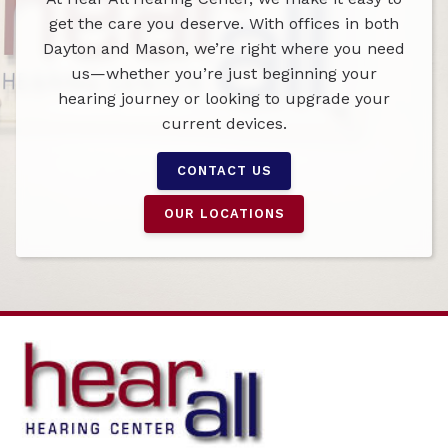
get the care you deserve. With offices in both
Dayton and Mason, we’re right where you need
us—whether you’re just beginning your
hearing journey or looking to upgrade your
current devices.
CONTACT US
OUR LOCATIONS