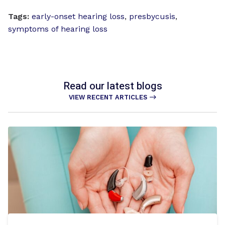
Tags:
early-onset hearing loss
,
presbycusis
,
symptoms of hearing loss
Read our latest blogs
VIEW RECENT ARTICLES