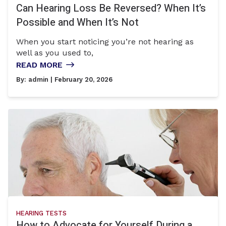
Can Hearing Loss Be Reversed? When It’s
Possible and When It’s Not
When you start noticing you’re not hearing as
well as you used to,
READ MORE
By:
admin
| February 20, 2026
HEARING TESTS
How to Advocate for Yourself During a