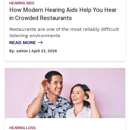
HEARING AIDS
How Modern Hearing Aids Help You Hear
in Crowded Restaurants
Restaurants are one of the most reliably difficult
listening environments
READ MORE
By:
admin
| April 22, 2026
HEARING LOSS