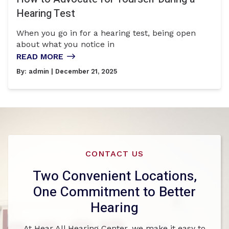
Hearing Test
When you go in for a hearing test, being open
about what you notice in
READ MORE
By:
admin
| December 21, 2025
CONTACT US
Two Convenient Locations,
One Commitment to Better
Hearing
At Hear All Hearing Center, we make it easy to