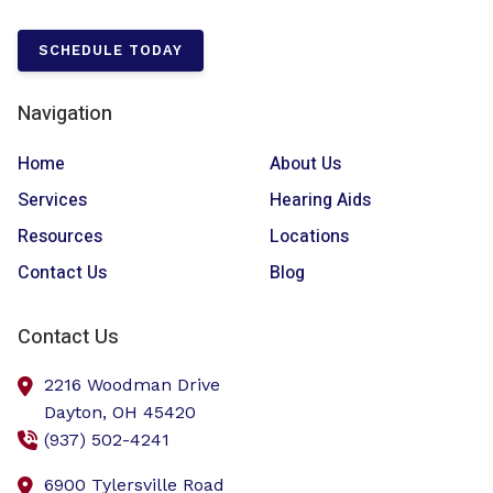
SCHEDULE TODAY
Navigation
Home
About Us
Services
Hearing Aids
Resources
Locations
Contact Us
Blog
Contact Us
2216 Woodman Drive
Dayton,
OH
45420
(937) 502-4241
6900 Tylersville Road